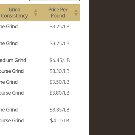
Grind
Price Per
Consistency
Pound
ne Grind
$3.25/LB
ne Grind
$3.25/LB
edium Grind
$6.45/LB
ourse Grind
$3.30/LB
ne Grind
$3.50/LB
ourse Grind
$3.80/LB
ne Grind
$3.85/LB
ourse Grind
$4.10/LB