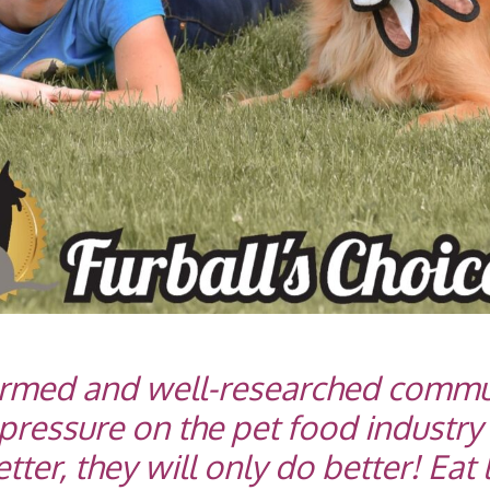
ormed and well-researched commu
pressure on the pet food industry
er, they will only do better! Eat l