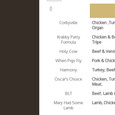
Corbyville
Chicken ,Tu
Organ
Krabby Patty
Chicken & B
Formula
Tripe
Holy Cow
Beef & Veni
When Pigs Fly
Pork & Chic
Harmony
Turkey, Bee
Oscar's Choice
Chicken, Tu
Meat.
BLT
Beef, Lamb 
Mary Had Some
Lamb, Chick
Lamb