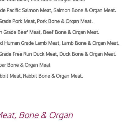
de Pacific Salmon Meat, Salmon Bone & Organ Meat.
Grade Pork Meat, Pork Bone & Organ Meat.
n Grade Beef Meat, Beef Bone & Organ Meat.
sed Human Grade Lamb Meat, Lamb Bone & Organ Meat.
Grade Free Run Duck Meat, Duck Bone & Organ Meat.
Boar Bone & Organ Meat
bbit Meat, Rabbit Bone & Organ Meat.
Meat, Bone & Organ