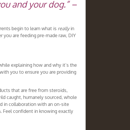
you and your dog.” –
rents begin to learn what is
really
in
her you are feeding pre-made raw, DIY
while explaining how and why it’s the
with you to ensure you are providing
ucts that are free from steroids,
 wild caught, humanely sourced, whole
 in collaboration with an on-site
h. Feel confident in knowing exactly