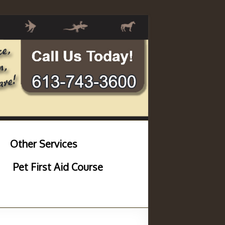
Other Services
Pet First Aid Course