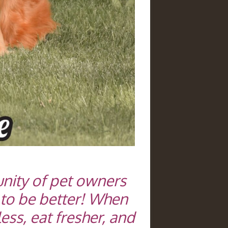
nity of pet owners
 to be better! When
ess, eat fresher, and