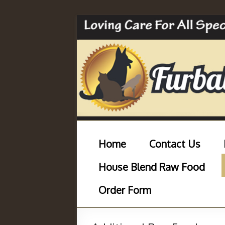
Home
Contact Us
House Blend Raw Food
Order Form