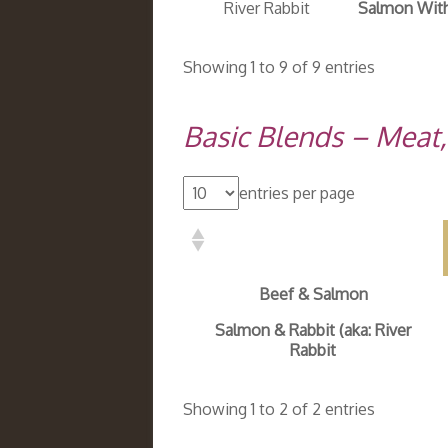
River Rabbit
Salmon With
Showing 1 to 9 of 9 entries
Basic Blends – Meat
entries per page
Beef & Salmon
Salmon & Rabbit (aka: River
Rabbit
Showing 1 to 2 of 2 entries