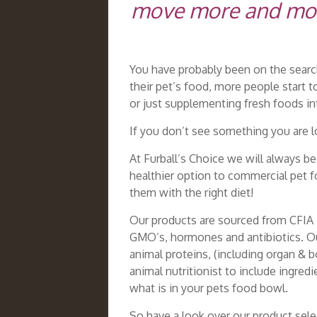
move more and more 
You have probably been on the search
their pet’s food, more people start t
or just supplementing fresh foods i
If you don’t see something you are lo
At Furball’s Choice we will always b
healthier option to commercial pet f
them with the right diet!
Our products are sourced from CFIA i
GMO’s, hormones and antibiotics. Our
animal proteins, (including organ & 
animal nutritionist to include ingred
what is in your pets food bowl.
So have a look over our product sele