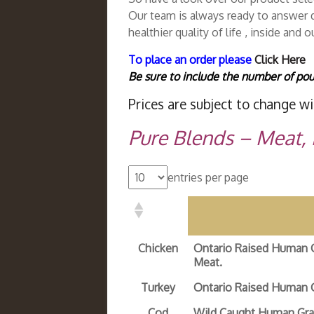
Our team is always ready to answer q
healthier quality of life , inside and o
To place an order please
Click Here
Be sure to include the number of pou
Prices are subject to change wi
Pure Blends – Meat,
entries per page
Chicken
Ontario Raised Human 
Meat.
Turkey
Ontario Raised Human 
Cod
Wild Caught Human Gra