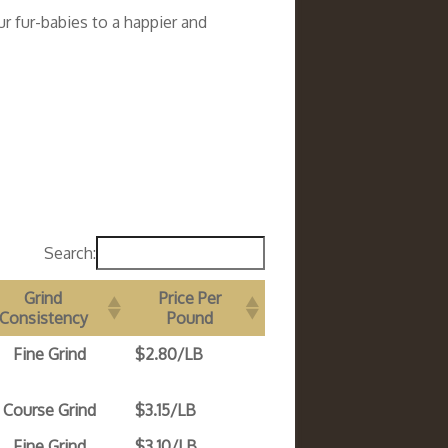
r fur-babies to a happier and
Search:
Grind
Price Per
Consistency
Pound
Fine Grind
$2.80/LB
Course Grind
$3.15/LB
Fine Grind
$3.10/LB