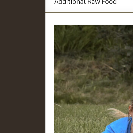
Additional Raw Food