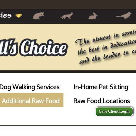
Dog Walking Services
In-Home Pet Sitting
Additional Raw Food
Raw Food Locations
Care Client Login