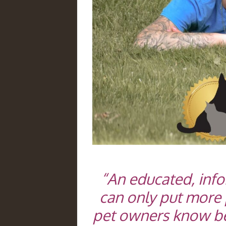
“An educated, inf
can only put more 
pet owners know bett