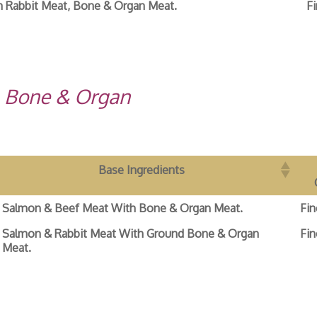
 Rabbit Meat, Bone & Organ Meat.
Fi
, Bone & Organ
Base Ingredients
Salmon & Beef Meat With Bone & Organ Meat.
Fin
Salmon & Rabbit Meat With Ground Bone & Organ
Fin
Meat.