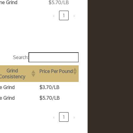
ne Grind
$5.70/LB
‹
1
›
Search:
Grind
Price Per Pound
Consistency
e Grind
$3.70/LB
e Grind
$5.70/LB
‹
1
›