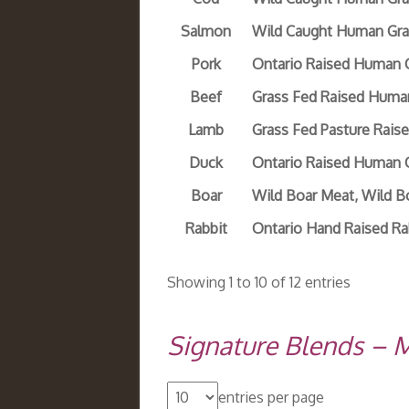
Salmon
Wild Caught Human Gra
Pork
Ontario Raised Human 
Beef
Grass Fed Raised Huma
Lamb
Grass Fed Pasture Rai
Duck
Ontario Raised Human 
Boar
Wild Boar Meat, Wild 
Rabbit
Ontario Hand Raised Ra
Showing 1 to 10 of 12 entries
Signature Blends – 
entries per page