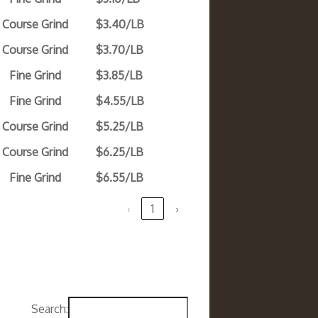
Course Grind
$3.40/LB
Course Grind
$3.70/LB
Fine Grind
$3.85/LB
Fine Grind
$4.55/LB
Course Grind
$5.25/LB
Course Grind
$6.25/LB
Fine Grind
$6.55/LB
‹
1
›
Search: