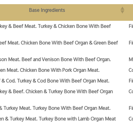
Base Ingredients
rkey & Beef Meat. Turkey & Chicken Bone With Beef
Fi
eef Meat. Chicken Bone With Beef Organ & Green Beef
Fi
son Meat. Beef and Venison Bone With Beef Organ.
M
ken Meat. Chicken Bone With Pork Organ Meat.
C
f & Cod. Turkey & Cod Bone With Beef Organ Meat.
Fi
rkey & Beef. Chicken & Turkey Bone With Beef Organ
C
& Turkey Meat. Turkey Bone With Beef Organ Meat.
Fi
en & Turkey Meat. Turkey Bone with Lamb Organ Meat
C