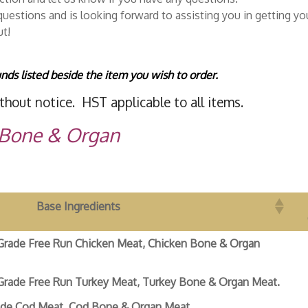
uestions and is looking forward to assisting you in getting you
ut!
nds listed beside the item you wish to order.
thout notice. HST applicable to all items.
 Bone & Organ
Base Ingredients
Grade Free Run Chicken Meat, Chicken Bone & Organ
Grade Free Run Turkey Meat, Turkey Bone & Organ Meat.
de Cod Meat, Cod Bone & Organ Meat.