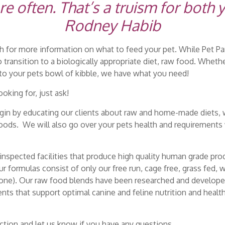
often. That’s a truism for both 
Rodney Habib
 for more information on what to feed your pet. While Pet Pa
o transition to a biologically appropriate diet, raw food. Whet
nto your pets bowl of kibble, we have what you need!
oking for, just ask!
egin by educating our clients about raw and home-made diets, 
oods. We will also go over your pets health and requirements 
nspected facilities that produce high quality human grade prod
 formulas consist of only our free run, cage free, grass fed,
bone). Our raw food blends have been researched and developed
ients that support optimal canine and feline nutrition and healt
ction and let us know if you have any questions.