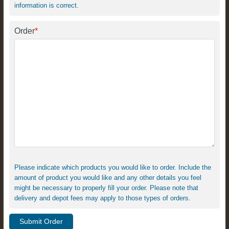
information is correct.
Order
*
Please indicate which products you would like to order. Include the
amount of product you would like and any other details you feel
might be necessary to properly fill your order. Please note that
delivery and depot fees may apply to those types of orders.
Submit Order