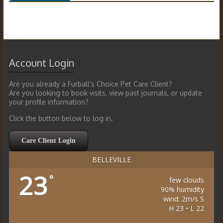
Account Login
Are you already a Furball’s Choice Pet Care Client?
Are you looking to book visits, view past journals, or update
your profile information?
Click the button below to log in.
Care Client Login
BELLEVILLE
23
°
few clouds
90% humidity
wind: 2m/s S
H 23 • L 22