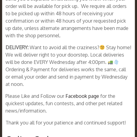
order will be available for pick up. We require all orders
to be picked up within 48 hours of receiving your
confirmation or within 48 hours of your requested pick
up date, unless alternate arrangements have been made
with the shop personnel.
DELIVERY:
Want to avoid all the craziness?
Stay home!
We will deliver right to your doorstep. Local deliveries
will be done EVERY Wednesday after 4:00pm.
Ordering & Payment for deliveries works the same, call
or email your order and send in payment by Wednesday
at noon.
Please Like and Follow our
Facebook page
for the
quickest updates, fun contests, and other pet related
news/information.
Thank you all for your patience and continued support!