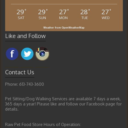
29
29
27
28
27
°
°
°
°
°
SAT
SUN
MON
TUE
WED
Weather from OpenWeatherMap
Like and Follow
Contact Us
Phone: 613-743-3600
Pet Sitting/Dog Walking Services are available 7 days a week,
365 days a year! Please like and follow our Facebook page for
details.
Raw Pet Food Store Hours of Operation: