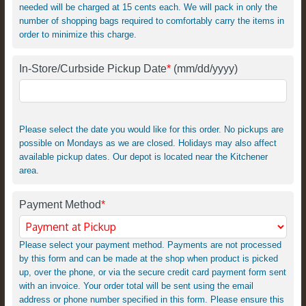
needed will be charged at 15 cents each. We will pack in only the
number of shopping bags required to comfortably carry the items in
order to minimize this charge.
In-Store/Curbside Pickup Date
*
(mm/dd/yyyy)
Please select the date you would like for this order. No pickups are
possible on Mondays as we are closed. Holidays may also affect
available pickup dates. Our depot is located near the Kitchener
area.
Payment Method
*
Please select your payment method. Payments are not processed
by this form and can be made at the shop when product is picked
up, over the phone, or via the secure credit card payment form sent
with an invoice. Your order total will be sent using the email
address or phone number specified in this form. Please ensure this