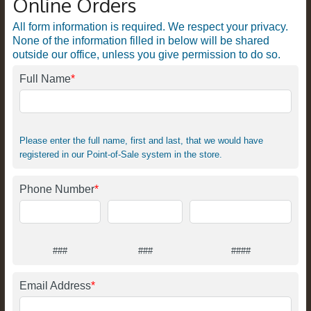
Online Orders
All form information is required. We respect your privacy.
None of the information filled in below will be shared
outside our office, unless you give permission to do so.
Full Name
*
Please enter the full name, first and last, that we would have
registered in our Point-of-Sale system in the store.
Phone Number
*
###
###
####
Email Address
*