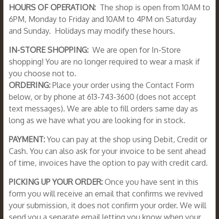
HOURS OF OPERATION:
The shop is open from 10AM to
6PM, Monday to Friday and 10AM to 4PM on Saturday
and Sunday. Holidays may modify these hours.
IN-STORE SHOPPING:
We are open for In-Store
shopping! You are no longer required to wear a mask if
you choose not to.
ORDERING:
Place your order using the Contact Form
below, or by phone at 613-743-3600 (does not accept
text messages). We are able to fill orders same day as
long as we have what you are looking for in stock.
PAYMENT:
You can pay at the shop using Debit, Credit or
Cash. You can also ask for your invoice to be sent ahead
of time, invoices have the option to pay with credit card.
PICKING UP YOUR ORDER:
Once you have sent in this
form you will receive an email that confirms we revived
your submission, it does not confirm your order. We will
send you a separate email letting you know when your