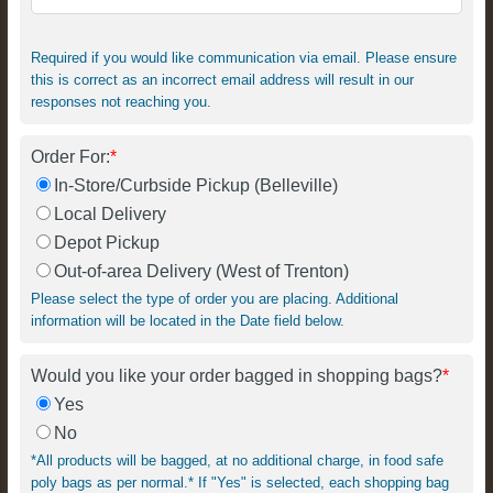
Required if you would like communication via email. Please ensure
this is correct as an incorrect email address will result in our
responses not reaching you.
Order For:
*
In-Store/Curbside Pickup (Belleville)
Local Delivery
Depot Pickup
Out-of-area Delivery (West of Trenton)
Please select the type of order you are placing. Additional
information will be located in the Date field below.
Would you like your order bagged in shopping bags?
*
Yes
No
*All products will be bagged, at no additional charge, in food safe
poly bags as per normal.* If "Yes" is selected, each shopping bag