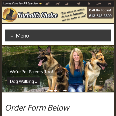
Menu
We're Pet Parents Too!
Dog Walking ..
1
2
3
4
Order Form Below